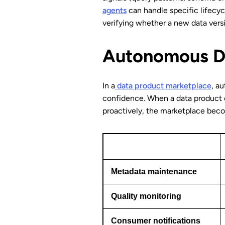
agents
can handle specific lifecycl
verifying whether a new data versi
Autonomous Da
In a
data product marketplace
, a
confidence. When a data product c
proactively, the marketplace becom
Metadata maintenance
Quality monitoring
Consumer notifications