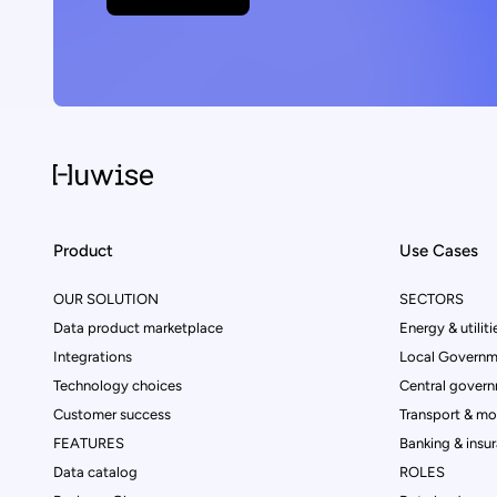
Product
Use Cases
OUR SOLUTION
SECTORS
Data product marketplace
Energy & utiliti
Integrations
Local Governm
Technology choices
Central govern
Customer success
Transport & mob
FEATURES
Banking & insu
Data catalog
ROLES