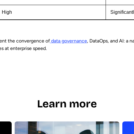
High
Significant
ent the convergence of
data governance
, DataOps, and AI: a n
es at enterprise speed.
Learn more