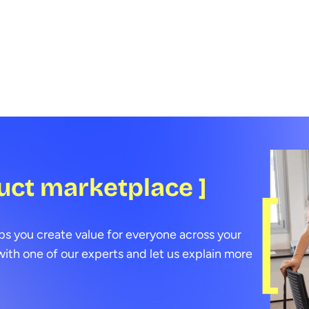
benefits.
conti
data 
devel
few 
uct marketplace ]
ps you create value for everyone across your
ith one of our experts and let us explain more