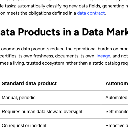
e tasks: automatically classifying new data fields, generating n
on meets the obligations defined in a
data contract
.
ta Products in a Data Mar
utonomous data products reduce the operational burden on pro
ertifies its own freshness, documents its own
lineage
, and no
es a living, trusted ecosystem rather than a static catalog re
Standard data product
Autonomo
Manual, periodic
Automated,
Requires human data steward oversight
Self-monito
On request or incident
Proactive a