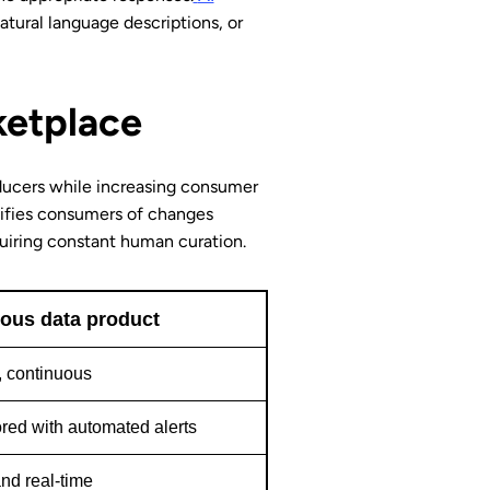
atural language descriptions, or
ketplace
ducers while increasing consumer
tifies consumers of changes
quiring constant human curation.
us data product
 continuous
red with automated alerts
nd real-time