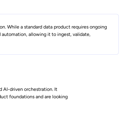
on. While a standard data product requires ongoing
utomation, allowing it to ingest, validate,
d AI-driven orchestration. It
oduct foundations and are looking