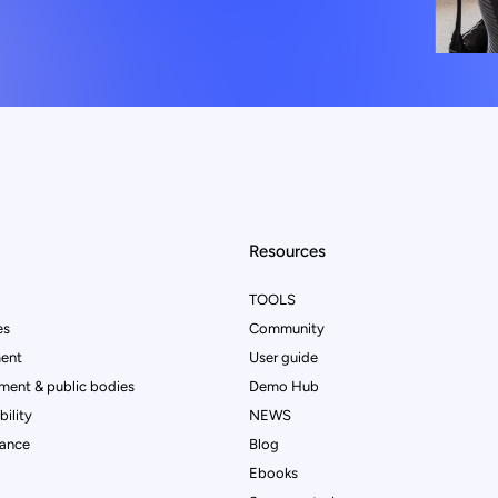
Resources
TOOLS
es
Community
ent
User guide
ment & public bodies
Demo Hub
ility
NEWS
rance
Blog
Ebooks