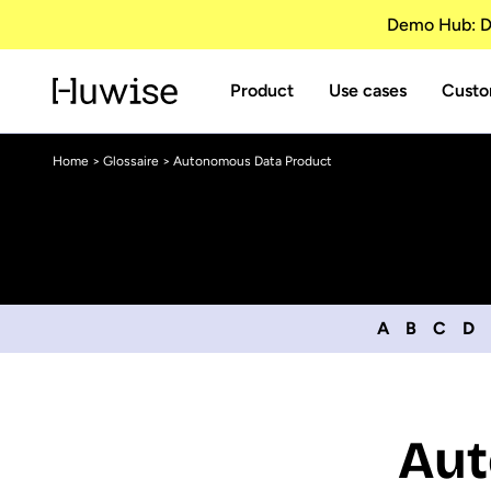
Demo Hub: Di
Product
Use cases
Custo
Home
>
Glossaire
> Autonomous Data Product
A
B
C
D
Aut