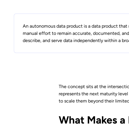
An autonomous data product is a data product that 
manual effort to remain accurate, documented, and 
describe, and serve data independently within a br
The concept sits at the intersecti
represents the next maturity level
to scale them beyond their limite
What Makes a