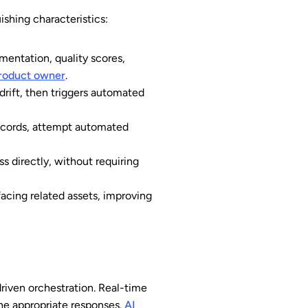
shing characteristics:
entation, quality scores,
roduct owner
.
drift, then triggers automated
ecords, attempt automated
 directly, without requiring
acing related assets, improving
riven orchestration. Real-time
he appropriate responses.
AI