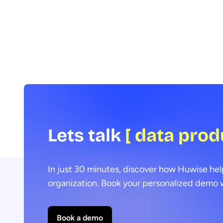
Data Voices Manifesto.
Lets talk
[ data prod
In just 30 minutes, discover how Huwise hel
organization. Book your personalized demo w
Book a demo