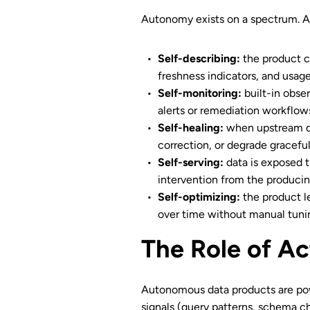
Autonomy exists on a spectrum. A 
Self-describing:
the product c
freshness indicators, and usage
Self-monitoring:
built-in obser
alerts or remediation workflow
Self-healing:
when upstream da
correction, or degrade graceful
Self-serving:
data is exposed t
intervention from the producing
Self-optimizing:
the product le
over time without manual tuni
The Role of Ac
Autonomous data products are po
signals (query patterns, schema ch