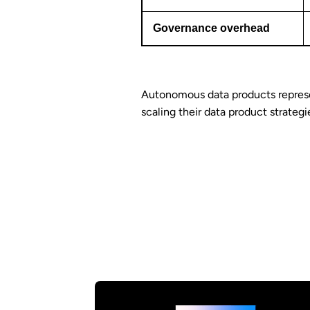
Governance overhead
Autonomous data products repres
scaling their data product strategi