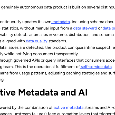
genuinely autonomous data product is built on several distingui
ontinuously updates its own
metadata
, including schema docum
 statistics, without manual input from a
data steward
or
data p
vability detects anomalies in volume, distribution, and schema 
s aligned with
data quality
standards.
ta issues are detected, the product can quarantine suspect r
ly while notifying consumers transparently.
hrough governed APIs or query interfaces that consumers access
 team. This is the operational fulfillment of
self-service data
.
arns from usage patterns, adjusting caching strategies and surf
ng.
tive Metadata and AI
wered by the combination of
active metadata
streams and AI-d
anges, upstream failures) feed automation layers that trigger t