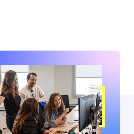
nuously evolving our platform to accelerate
adoption. Here’s a look at the key
opments we’ve introduced over the past
months.