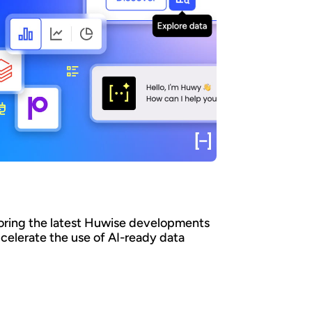
oring the latest Huwise developments
ccelerate the use of AI-ready data
an organizations ensure that their data is
y discovered, understood, and consumed at
 - by both business teams and AI agents? At
e, we believe that data only creates value
it is actually used. That’s why we’re