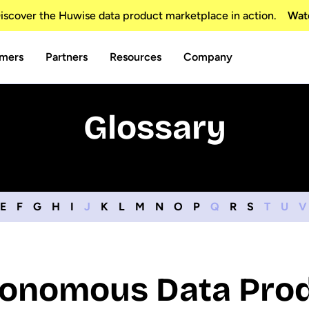
scover the Huwise data product marketplace in action.
Wat
mers
Partners
Resources
Company
Glossary
E
F
G
H
I
J
K
L
M
N
O
P
Q
R
S
T
U
V
onomous Data Pro