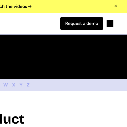
ch the videos
Request a demo
W
X
Y
Z
duct