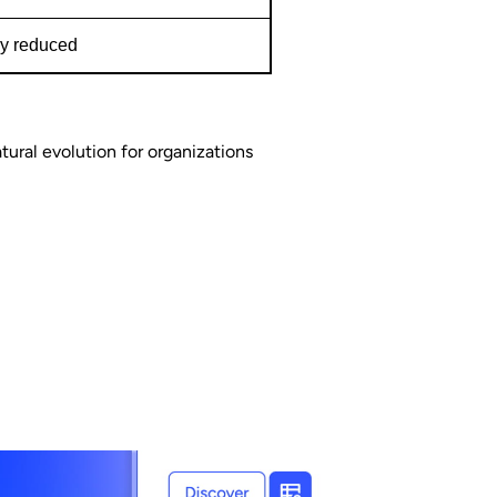
ly reduced
atural evolution for organizations