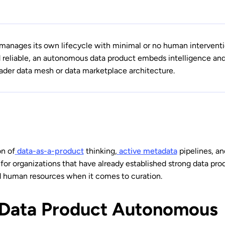
manages its own lifecycle with minimal or no human interventi
reliable, an autonomous data product embeds intelligence and a
oader data mesh or data marketplace architecture.
on of
data-as-a-product
thinking,
active metadata
pipelines, an
 for organizations that have already established strong data pr
d human resources when it comes to curation.
 Data Product Autonomous