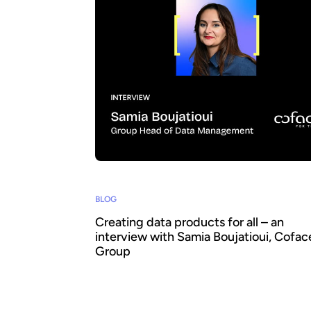
BLOG
Creating data products for all – an
interview with Samia Boujatioui, Cofac
Group
How can data be shared more effectively w
business teams at scale? To find out we sp
leading expert Samia Boujatioui of credit in
Coface Group, interviewed as part of the 2