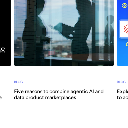
BLOG
BLOG
Five reasons to combine agentic AI and
Expl
e
data product marketplaces
to a
Agentic AI offers the ability to embed AI across
How c
business processes and increase agility and
reall
ith
efficiency. Success requires a focus on data -
scale
oke to
we explain how combining agentic AI and data
Huwis
surer
product marketplaces delivers transformative
when 
026