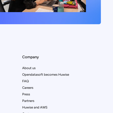
Company
About us
Opendatasoft becomes Huwise
FAQ
Careers
Press
Partners
Huwise and AWS